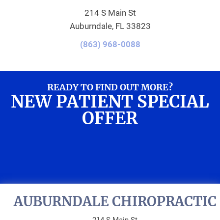
214 S Main St
Auburndale, FL 33823
(863) 968-0088
READY TO FIND OUT MORE?
NEW PATIENT SPECIAL
OFFER
REQUEST AN
APPOINTMENT
AUBURNDALE CHIROPRACTIC