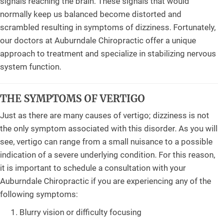
signals reaching the brain. These signals that would
normally keep us balanced become distorted and
scrambled resulting in symptoms of dizziness. Fortunately,
our doctors at Auburndale Chiropractic offer a unique
approach to treatment and specialize in stabilizing nervous
system function.
THE SYMPTOMS OF VERTIGO
Just as there are many causes of vertigo; dizziness is not
the only symptom associated with this disorder. As you will
see, vertigo can range from a small nuisance to a possible
indication of a severe underlying condition. For this reason,
it is important to schedule a consultation with your
Auburndale Chiropractic if you are experiencing any of the
following symptoms:
Blurry vision or difficulty focusing