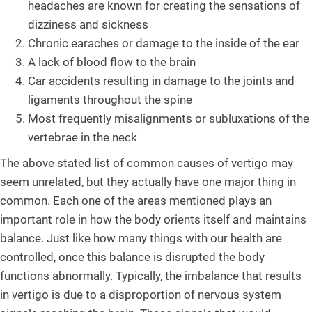
headaches are known for creating the sensations of
dizziness and sickness
Chronic earaches or damage to the inside of the ear
A lack of blood flow to the brain
Car accidents resulting in damage to the joints and
ligaments throughout the spine
Most frequently misalignments or subluxations of the
vertebrae in the neck
The above stated list of common causes of vertigo may
seem unrelated, but they actually have one major thing in
common. Each one of the areas mentioned plays an
important role in how the body orients itself and maintains
balance. Just like how many things with our health are
controlled, once this balance is disrupted the body
functions abnormally. Typically, the imbalance that results
in vertigo is due to a disproportion of nervous system