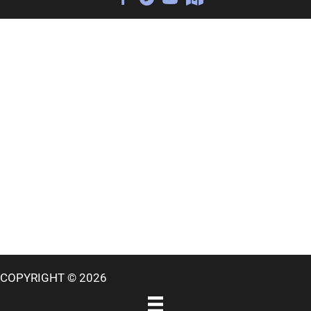
COPYRIGHT © 2026