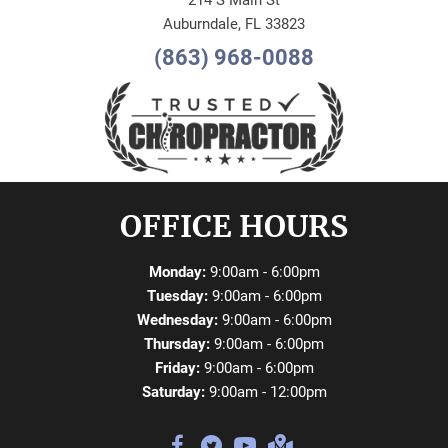
214 S Main St
Auburndale, FL 33823
(863) 968-0088
OFFICE HOURS
Monday:
9:00am - 6:00pm
Tuesday:
9:00am - 6:00pm
Wednesday:
9:00am - 6:00pm
Thursday:
9:00am - 6:00pm
Friday:
9:00am - 6:00pm
Saturday:
9:00am - 12:00pm