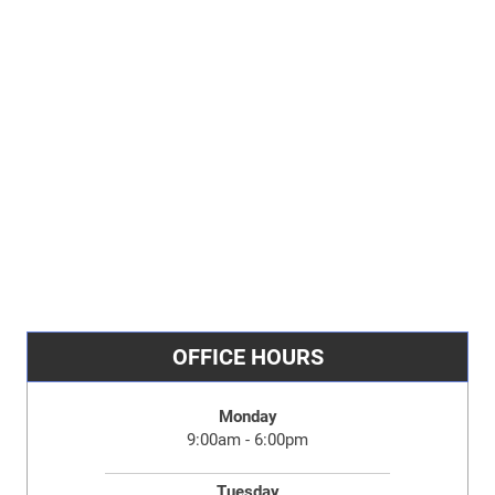
OFFICE HOURS
Monday
9:00am - 6:00pm
Tuesday