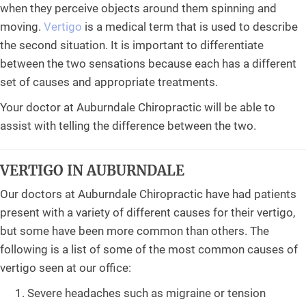
when they perceive objects around them spinning and
moving.
Vertigo
is a medical term that is used to describe
the second situation. It is important to differentiate
between the two sensations because each has a different
set of causes and appropriate treatments.
Your doctor at Auburndale Chiropractic will be able to
assist with telling the difference between the two.
VERTIGO IN AUBURNDALE
Our doctors at Auburndale Chiropractic have had patients
present with a variety of different causes for their vertigo,
but some have been more common than others. The
following is a list of some of the most common causes of
vertigo seen at our office:
Severe headaches such as migraine or tension