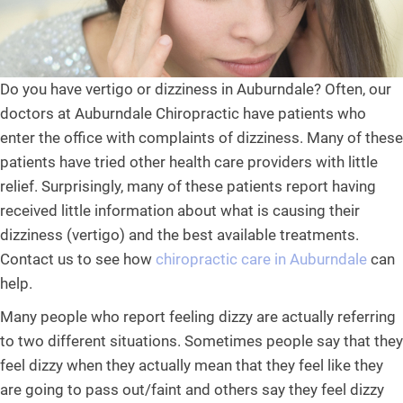
Do you have vertigo or dizziness in Auburndale? Often, our
doctors at Auburndale Chiropractic have patients who
enter the office with complaints of dizziness. Many of these
patients have tried other health care providers with little
relief. Surprisingly, many of these patients report having
received little information about what is causing their
dizziness (vertigo) and the best available treatments.
Contact us to see how
chiropractic care in Auburndale
can
help.
Many people who report feeling dizzy are actually referring
to two different situations. Sometimes people say that they
feel dizzy when they actually mean that they feel like they
are going to pass out/faint and others say they feel dizzy