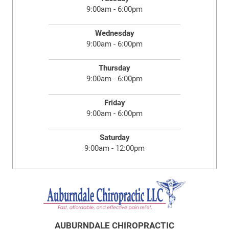
9:00am - 6:00pm
Wednesday
9:00am - 6:00pm
Thursday
9:00am - 6:00pm
Friday
9:00am - 6:00pm
Saturday
9:00am - 12:00pm
AUBURNDALE CHIROPRACTIC