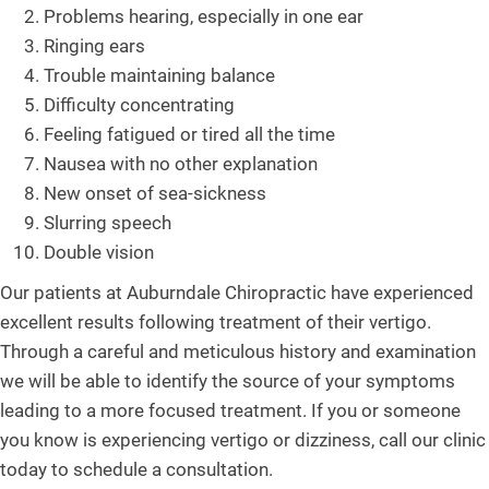
Problems hearing, especially in one ear
Ringing ears
Trouble maintaining balance
Difficulty concentrating
Feeling fatigued or tired all the time
Nausea with no other explanation
New onset of sea-sickness
Slurring speech
Double vision
Our patients at Auburndale Chiropractic have experienced
excellent results following treatment of their vertigo.
Through a careful and meticulous history and examination
we will be able to identify the source of your symptoms
leading to a more focused treatment. If you or someone
you know is experiencing vertigo or dizziness, call our clinic
today to schedule a consultation.