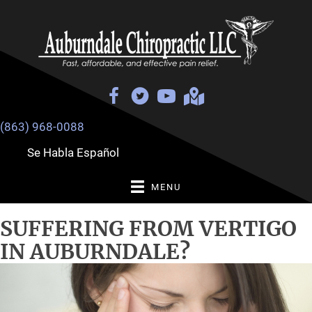
(863) 968-0088
Se Habla Español
MENU
SUFFERING FROM VERTIGO
IN AUBURNDALE?