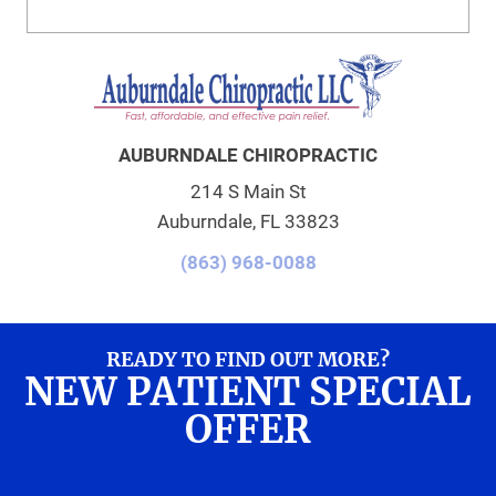
AUBURNDALE CHIROPRACTIC
214 S Main St
Auburndale, FL 33823
(863) 968-0088
READY TO FIND OUT MORE?
NEW PATIENT SPECIAL
OFFER
REQUEST AN