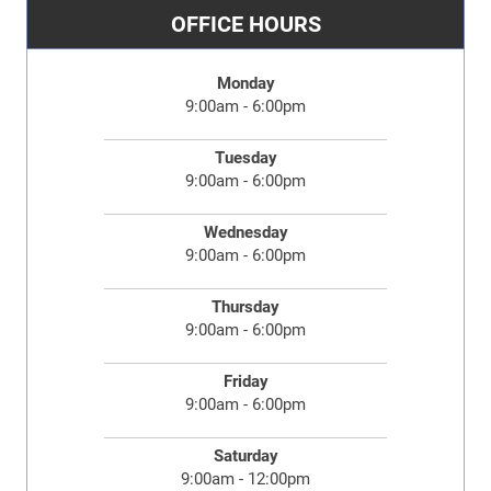
OFFICE HOURS
Monday
9:00am - 6:00pm
Tuesday
9:00am - 6:00pm
Wednesday
9:00am - 6:00pm
Thursday
9:00am - 6:00pm
Friday
9:00am - 6:00pm
Saturday
9:00am - 12:00pm