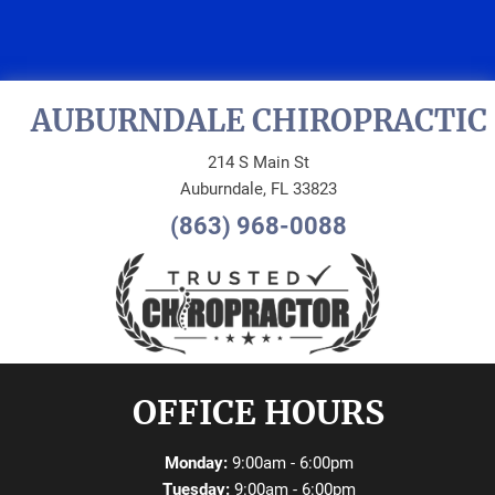
APPOINTMENT
AUBURNDALE CHIROPRACTIC
214 S Main St
Auburndale, FL 33823
(863) 968-0088
OFFICE HOURS
Monday:
9:00am - 6:00pm
Tuesday:
9:00am - 6:00pm