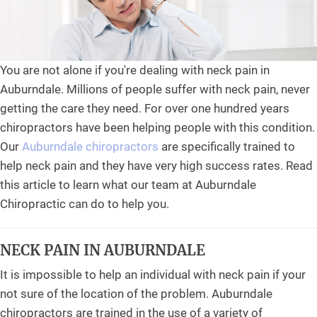
You are not alone if you're dealing with neck pain in
Auburndale. Millions of people suffer with neck pain, never
getting the care they need. For over one hundred years
chiropractors have been helping people with this condition.
Our
Auburndale chiropractors
are specifically trained to
help neck pain and they have very high success rates. Read
this article to learn what our team at Auburndale
Chiropractic can do to help you.
NECK PAIN IN AUBURNDALE
It is impossible to help an individual with neck pain if your
not sure of the location of the problem. Auburndale
chiropractors are trained in the use of a variety of