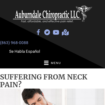
(863) 968-0088
Se Habla Español
MENU
SUFFERING FROM NECK
PAIN?