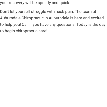
your recovery will be speedy and quick.
Don't let yourself struggle with neck pain. The team at
Auburndale Chiropractic in Auburndale is here and excited
to help you! Call if you have any questions. Today is the day
to begin chiropractic care!