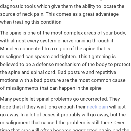
diagnostic tools which give them the ability to locate the
source of neck pain. This comes as a great advantage
when treating this condition.
The spine is one of the most complex areas of your body,
with almost every systemic nerve running through it.
Muscles connected to a region of the spine that is
misaligned can spasm and tighten. This tightening is
believed to be a defense mechanism of the body to protect
the spine and spinal cord. Bad posture and repetitive
motions with a bad posture are the most common cause
of misalignments that can happen in the spine.
Many people let spinal problems go uncorrected. They
hope that if they wait long enough their
neck pain
will just
go away. In a lot of cases it probably will go away, but the
misalignment that caused the problem is still there. Over
time that area will often become aggravated again, and the