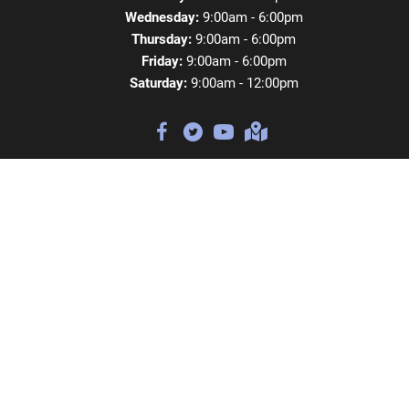
Wednesday:
9:00am - 6:00pm
Thursday:
9:00am - 6:00pm
Friday:
9:00am - 6:00pm
Saturday:
9:00am - 12:00pm