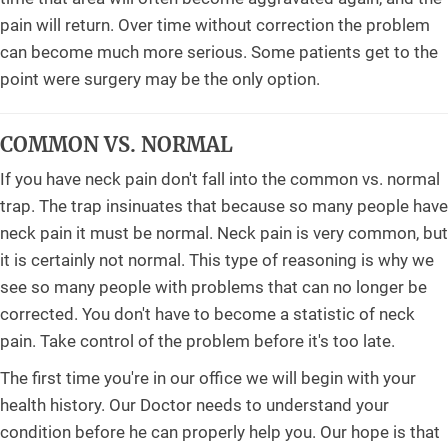
pain will return. Over time without correction the problem
can become much more serious. Some patients get to the
point were surgery may be the only option.
COMMON VS. NORMAL
If you have neck pain don't fall into the common vs. normal
trap. The trap insinuates that because so many people have
neck pain it must be normal. Neck pain is very common, but
it is certainly not normal. This type of reasoning is why we
see so many people with problems that can no longer be
corrected. You don't have to become a statistic of neck
pain. Take control of the problem before it's too late.
The first time you're in our office we will begin with your
health history. Our Doctor needs to understand your
condition before he can properly help you. Our hope is that