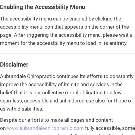
Enabling the Accessibility Menu
The accessibility menu can be enabled by clicking the
accessibility menu icon that appears on the corner of the
page. After triggering the accessibility menu, please wait a
moment for the accessibility menu to load in its entirety.
Disclaimer
Auburndale Chiropractic continues its efforts to constantly
improve the accessibility of its site and services in the
belief that it is our collective moral obligation to allow
seamless, accessible and unhindered use also for those of
us with disabilities.
Despite our efforts to make all pages and content
on
www.auburndalechiropractic.com
fully accessible, some