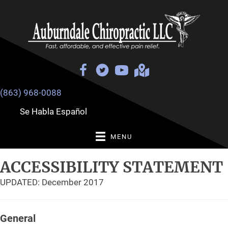
(863) 968-0088
Se Habla Español
MENU
ACCESSIBILITY STATEMENT
UPDATED: December 2017
General