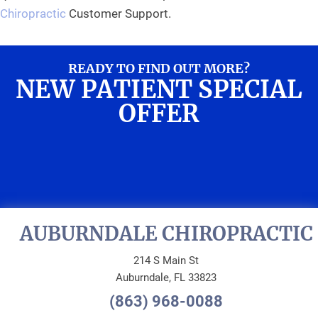
Chiropractic
Customer Support.
READY TO FIND OUT MORE?
NEW PATIENT SPECIAL
OFFER
REQUEST AN
APPOINTMENT
AUBURNDALE CHIROPRACTIC
214 S Main St
Auburndale, FL 33823
(863) 968-0088