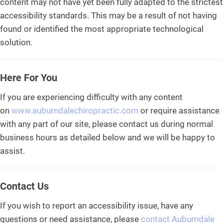
content may not have yet been fully adapted to the strictest
accessibility standards. This may be a result of not having
found or identified the most appropriate technological
solution.
Here For You
If you are experiencing difficulty with any content
on
www.auburndalechiropractic.com
or require assistance
with any part of our site, please contact us during normal
business hours as detailed below and we will be happy to
assist.
Contact Us
If you wish to report an accessibility issue, have any
questions or need assistance, please
contact Auburndale