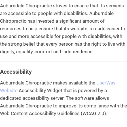
Auburndale Chiropractic strives to ensure that its services
are accessible to people with disabilities. Auburndale
Chiropractic has invested a significant amount of
resources to help ensure that its website is made easier to
use and more accessible for people with disabilities, with
the strong belief that every person has the right to live with
dignity, equality, comfort and independence.
Accessibility
Auburndale Chiropractic makes available the
UserWay
Website
Accessibility Widget that is powered by a
dedicated accessibility server. The software allows
Auburndale Chiropractic to improve its compliance with the
Web Content Accessibility Guidelines (WCAG 2.0).