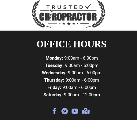
OFFICE HOURS
Monday:
9:00am - 6:00pm
Tuesday:
9:00am - 6:00pm
Wednesday:
9:00am - 6:00pm
Thursday:
9:00am - 6:00pm
Friday:
9:00am - 6:00pm
Saturday:
9:00am - 12:00pm