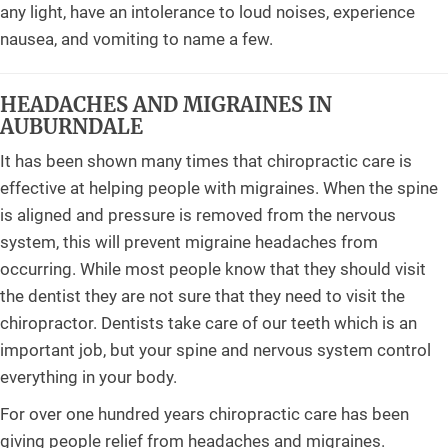
any light, have an intolerance to loud noises, experience
nausea, and vomiting to name a few.
HEADACHES AND MIGRAINES IN
AUBURNDALE
It has been shown many times that chiropractic care is
effective at helping people with migraines. When the spine
is aligned and pressure is removed from the nervous
system, this will prevent migraine headaches from
occurring. While most people know that they should visit
the dentist they are not sure that they need to visit the
chiropractor. Dentists take care of our teeth which is an
important job, but your spine and nervous system control
everything in your body.
For over one hundred years chiropractic care has been
giving people relief from headaches and migraines.