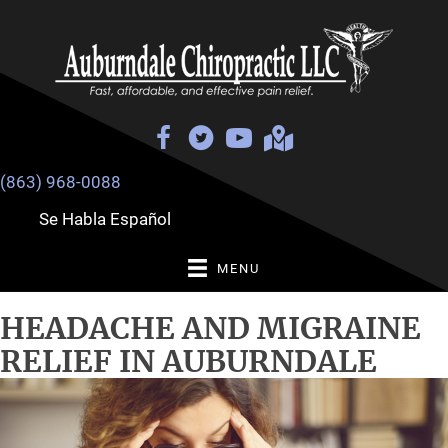
(863) 968-0088
Se Habla Español
MENU
HEADACHE AND MIGRAINE
RELIEF IN AUBURNDALE