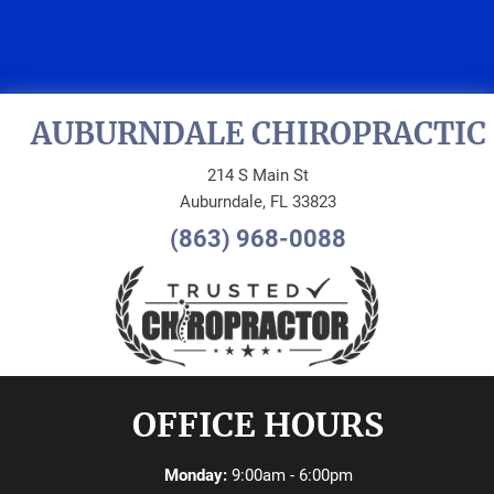
REQUEST AN
APPOINTMENT
AUBURNDALE CHIROPRACTIC
214 S Main St
Auburndale, FL 33823
(863) 968-0088
OFFICE HOURS
Monday:
9:00am - 6:00pm