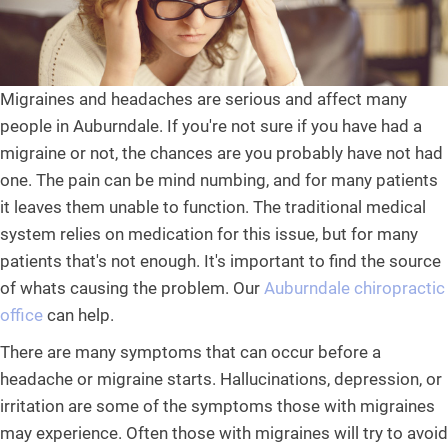
Migraines and headaches are serious and affect many
people in Auburndale. If you're not sure if you have had a
migraine or not, the chances are you probably have not had
one. The pain can be mind numbing, and for many patients
it leaves them unable to function. The traditional medical
system relies on medication for this issue, but for many
patients that's not enough. It's important to find the source
of whats causing the problem. Our
Auburndale chiropractic
office
can help.
There are many symptoms that can occur before a
headache or migraine starts. Hallucinations, depression, or
irritation are some of the symptoms those with migraines
may experience. Often those with migraines will try to avoid