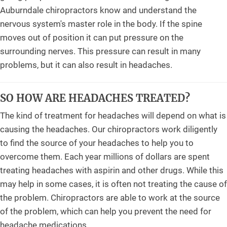
Auburndale chiropractors know and understand the
nervous system's master role in the body. If the spine
moves out of position it can put pressure on the
surrounding nerves. This pressure can result in many
problems, but it can also result in headaches.
SO HOW ARE HEADACHES TREATED?
The kind of treatment for headaches will depend on what is
causing the headaches. Our chiropractors work diligently
to find the source of your headaches to help you to
overcome them. Each year millions of dollars are spent
treating headaches with aspirin and other drugs. While this
may help in some cases, it is often not treating the cause of
the problem. Chiropractors are able to work at the source
of the problem, which can help you prevent the need for
headache medications.