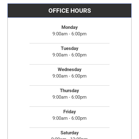
OFFICE HOURS
Monday
9:00am - 6:00pm
Tuesday
9:00am - 6:00pm
Wednesday
9:00am - 6:00pm
Thursday
9:00am - 6:00pm
Friday
9:00am - 6:00pm
Saturday