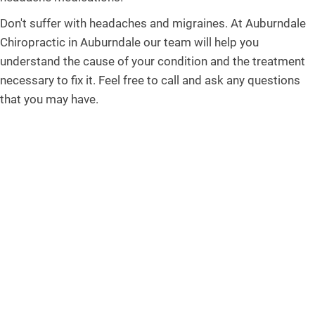
Don't suffer with headaches and migraines. At Auburndale
Chiropractic in Auburndale our team will help you
understand the cause of your condition and the treatment
necessary to fix it. Feel free to call and ask any questions
that you may have.