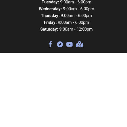
Tuesday:
9:00am - 6:00pm
Wednesday:
9:00am - 6:00pm
Thursday:
9:00am - 6:00pm
Friday:
9:00am - 6:00pm
Saturday:
9:00am - 12:00pm