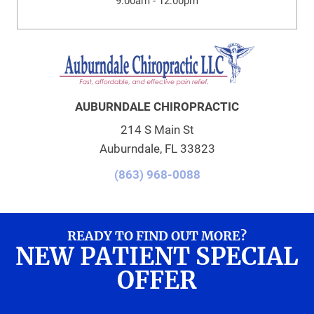
9:00am - 12:00pm
AUBURNDALE CHIROPRACTIC
214 S Main St
Auburndale, FL 33823
(863) 968-0088
READY TO FIND OUT MORE?
NEW PATIENT SPECIAL
OFFER