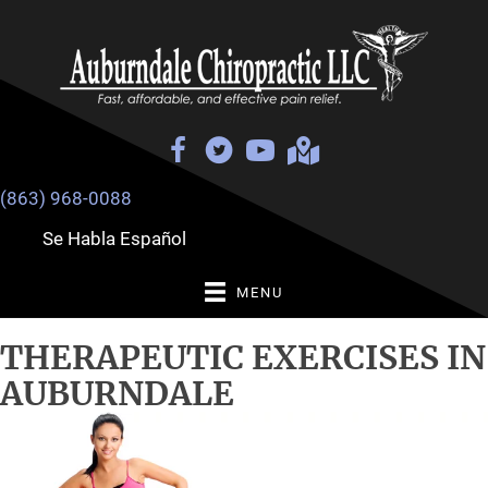
(863) 968-0088
Se Habla Español
MENU
THERAPEUTIC EXERCISES IN
AUBURNDALE