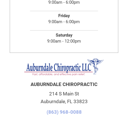
9:00am - 6:00pm
Friday
9:00am - 6:00pm
Saturday
9:00am - 12:00pm
AUBURNDALE CHIROPRACTIC
214 S Main St
Auburndale, FL 33823
(863) 968-0088