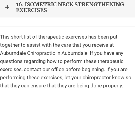
16. ISOMETRIC NECK STRENGTHENING
EXERCISES
This short list of therapeutic exercises has been put
together to assist with the care that you receive at
Auburndale Chiropractic in Auburndale. If you have any
questions regarding how to perform these therapeutic
exercises, contact our office before beginning. If you are
performing these exercises, let your chiropractor know so
that they can ensure that they are being done properly.