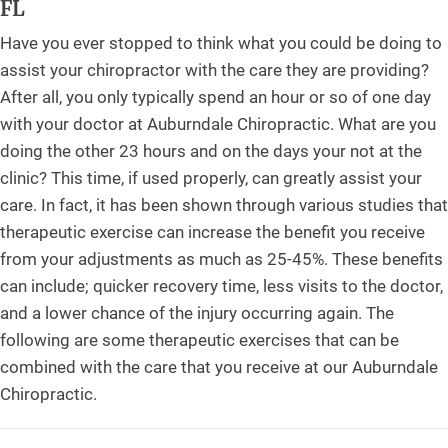
FL
Have you ever stopped to think what you could be doing to
assist your chiropractor with the care they are providing?
After all, you only typically spend an hour or so of one day
with your doctor at Auburndale Chiropractic. What are you
doing the other 23 hours and on the days your not at the
clinic? This time, if used properly, can greatly assist your
care. In fact, it has been shown through various studies that
therapeutic exercise can increase the benefit you receive
from your adjustments as much as 25-45%. These benefits
can include; quicker recovery time, less visits to the doctor,
and a lower chance of the injury occurring again. The
following are some therapeutic exercises that can be
combined with the care that you receive at our Auburndale
Chiropractic.