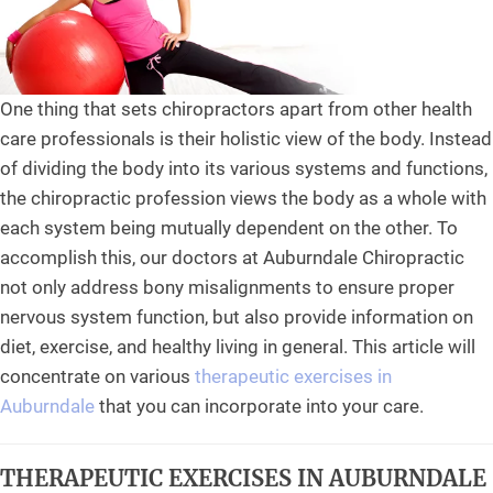
One thing that sets chiropractors apart from other health
care professionals is their holistic view of the body. Instead
of dividing the body into its various systems and functions,
the chiropractic profession views the body as a whole with
each system being mutually dependent on the other. To
accomplish this, our doctors at Auburndale Chiropractic
not only address bony misalignments to ensure proper
nervous system function, but also provide information on
diet, exercise, and healthy living in general. This article will
concentrate on various
therapeutic exercises in
Auburndale
that you can incorporate into your care.
THERAPEUTIC EXERCISES IN AUBURNDALE