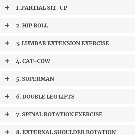
1. PARTIAL SIT-UP
2. HIP ROLL
3. LUMBAR EXTENSION EXERCISE
4. CAT-COW
5. SUPERMAN
6. DOUBLE LEG LIFTS
7. SPINAL ROTATION EXERCISE
8. EXTERNAL SHOULDER ROTATION