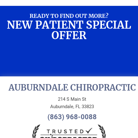
READY TO FIND OUT MORE?
NEW PATIENT SPECIAL
OFFER
REQUEST AN
APPOINTMENT
AUBURNDALE CHIROPRACTIC
214 S Main St
Auburndale, FL 33823
(863) 968-0088