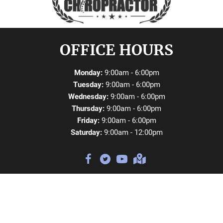
OFFICE HOURS
Monday:
9:00am - 6:00pm
Tuesday:
9:00am - 6:00pm
Wednesday:
9:00am - 6:00pm
Thursday:
9:00am - 6:00pm
Friday:
9:00am - 6:00pm
Saturday:
9:00am - 12:00pm