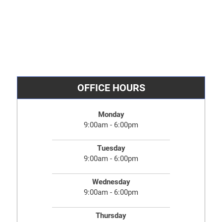
OFFICE HOURS
Monday
9:00am - 6:00pm
Tuesday
9:00am - 6:00pm
Wednesday
9:00am - 6:00pm
Thursday