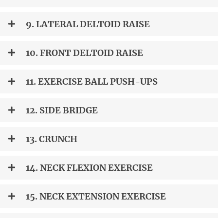
9. LATERAL DELTOID RAISE
10. FRONT DELTOID RAISE
11. EXERCISE BALL PUSH-UPS
12. SIDE BRIDGE
13. CRUNCH
14. NECK FLEXION EXERCISE
15. NECK EXTENSION EXERCISE