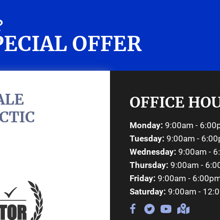
?
PECIAL OFFER
REQ
ALE
OFFICE HO
CTIC
Monday:
9:00am - 6:0
Tuesday:
9:00am - 6:0
Wednesday:
9:00am - 
Thursday:
9:00am - 6:
Friday:
9:00am - 6:00p
Saturday:
9:00am - 12: