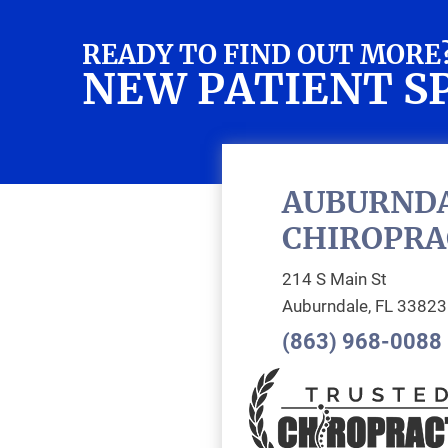
READY TO FIND OUT MORE
NEW PATIENT S
AUBURND
CHIROPRA
214 S Main St
Auburndale, FL 33823
(863) 968-0088