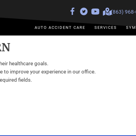
(863) 968
AUTO ACCIDENT CARE
SERVICES
SYM
RN
heir healthcare goals.
 to improve your experience in our office.
required fields.