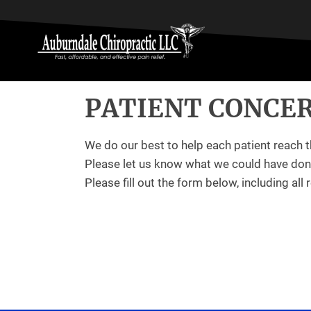
PATIENT CONCE
We do our best to help each patient reach t
Please let us know what we could have done
Please fill out the form below, including all 