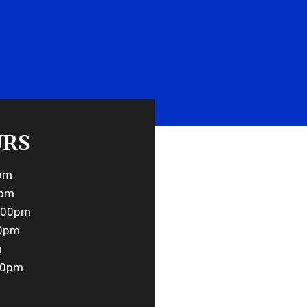
UEST AN APPOINTMENT
URS
0pm
0pm
6:00pm
00pm
m
00pm