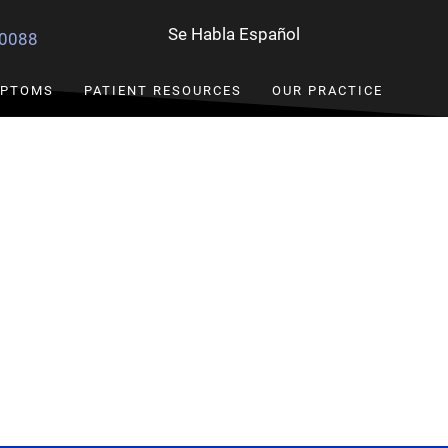
Se Habla Español
-0088
PTOMS
PATIENT RESOURCES
OUR PRACTICE