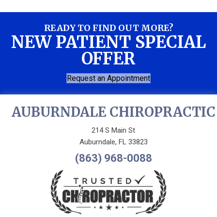
READY TO FIND OUT MORE?
NEW PATIENT SPECIAL
OFFER
Request an Appointment
AUBURNDALE CHIROPRACTIC
214 S Main St
Auburndale, FL 33823
(863) 968-0088