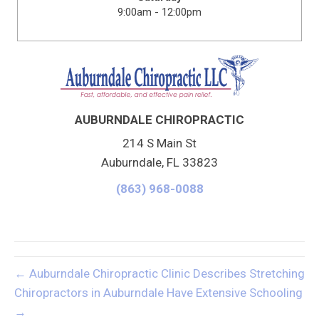
9:00am - 12:00pm
AUBURNDALE CHIROPRACTIC
214 S Main St
Auburndale, FL 33823
(863) 968-0088
← Auburndale Chiropractic Clinic Describes Stretching
Chiropractors in Auburndale Have Extensive Schooling
→