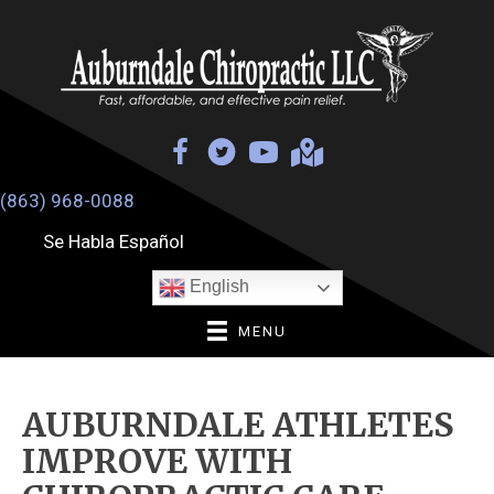
(863) 968-0088
Se Habla Español
English
MENU
AUBURNDALE ATHLETES
IMPROVE WITH