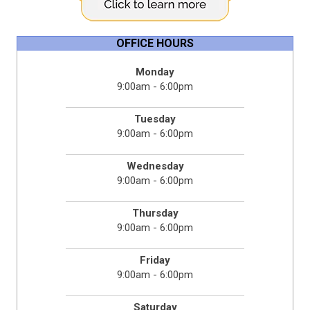
OFFICE HOURS
Monday
9:00am - 6:00pm
Tuesday
9:00am - 6:00pm
Wednesday
9:00am - 6:00pm
Thursday
9:00am - 6:00pm
Friday
9:00am - 6:00pm
Saturday