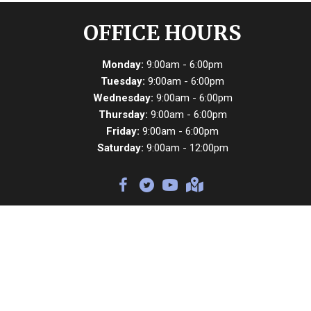
OFFICE HOURS
Monday:
9:00am - 6:00pm
Tuesday:
9:00am - 6:00pm
Wednesday:
9:00am - 6:00pm
Thursday:
9:00am - 6:00pm
Friday:
9:00am - 6:00pm
Saturday:
9:00am - 12:00pm