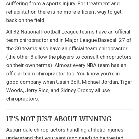
suffering from a sports injury. For treatment and
rehabilitation there is no more efficient way to get
back on the field.
All 32 National Football League teams have an official
team chiropractor and in Major League Baseball 27 of
the 30 teams also have an official team chiropractor
(the other 3 allow the players to consult chiropractors
on their own terms). Almost every NBA team has an
official team chiropractor too. You know you’re in
good company when Usain Bolt, Michael Jordan, Tiger
Woods, Jerry Rice, and Sidney Crosby all use
chiropractors.
IT’S NOT JUST ABOUT WINNING
Auburndale chiropractors handling athletic injuries
understand that you want (and need) to be treated