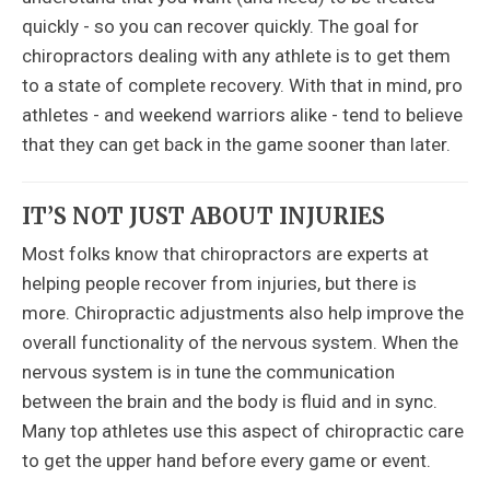
quickly - so you can recover quickly. The goal for
chiropractors dealing with any athlete is to get them
to a state of complete recovery. With that in mind, pro
athletes - and weekend warriors alike - tend to believe
that they can get back in the game sooner than later.
IT’S NOT JUST ABOUT INJURIES
Most folks know that chiropractors are experts at
helping people recover from injuries, but there is
more. Chiropractic adjustments also help improve the
overall functionality of the nervous system. When the
nervous system is in tune the communication
between the brain and the body is fluid and in sync.
Many top athletes use this aspect of chiropractic care
to get the upper hand before every game or event.