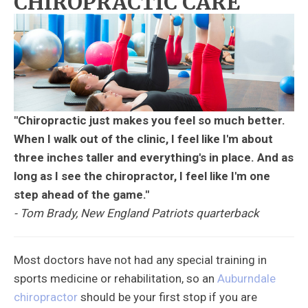
CHIROPRACTIC CARE
"Chiropractic just makes you feel so much better.
When I walk out of the clinic, I feel like I'm about
three inches taller and everything's in place. And as
long as I see the chiropractor, I feel like I'm one
step ahead of the game."
- Tom Brady, New England Patriots quarterback
Most doctors have not had any special training in
sports medicine or rehabilitation, so an
Auburndale
chiropractor
should be your first stop if you are