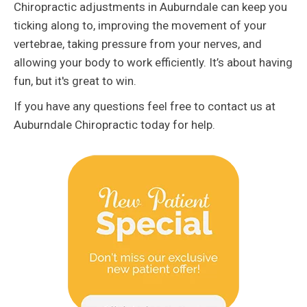
Chiropractic adjustments in Auburndale can keep you
ticking along to, improving the movement of your
vertebrae, taking pressure from your nerves, and
allowing your body to work efficiently. It’s about having
fun, but it's great to win.
If you have any questions feel free to contact us at
Auburndale Chiropractic today for help.